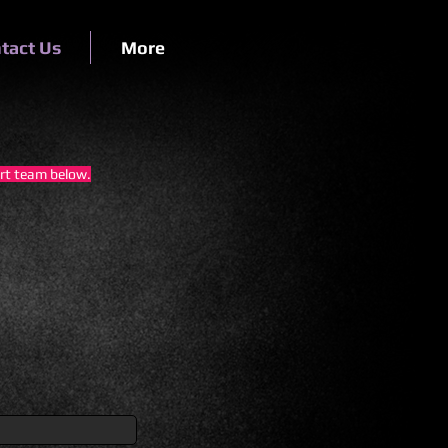
tact Us
More
ort team below.