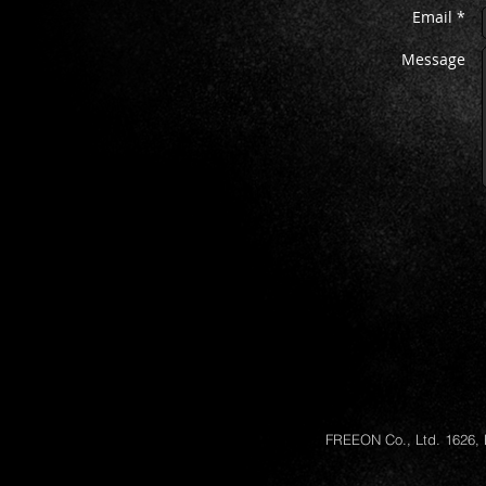
Email *
Message
FREEON Co., Ltd. 1626, 