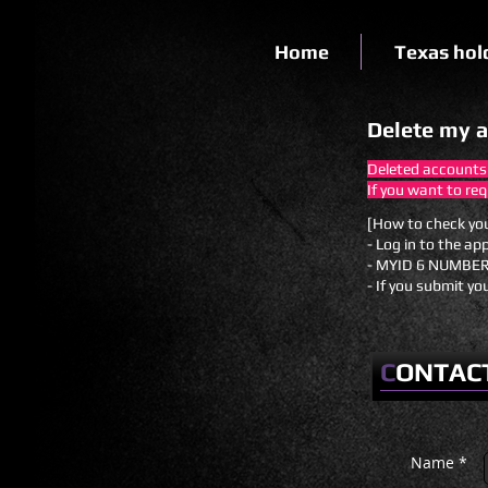
Home
Texas hol
Delete my 
Deleted accounts
If you want to re
[How to check yo
- Log in to the ap
- MYID 6 NUMBER
- If you submit yo
C
ONTAC
Name *