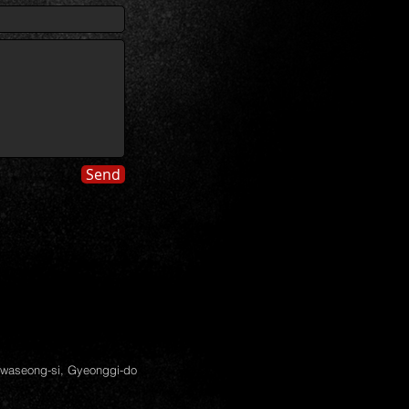
Send
Hwaseong-si, Gyeonggi-do