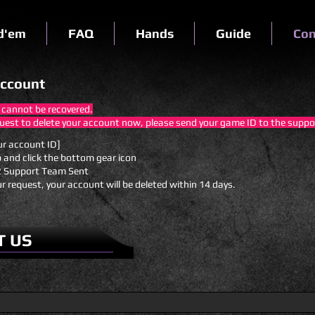
d'em
FAQ
Hands
Guide
Con
account
 cannot be recovered.
quest to delete your account now, please send your game ID to the supp
ur account ID]
p and click the bottom gear icon
 Support Team Sent
ur request, your account will be deleted within 14 days.
T US