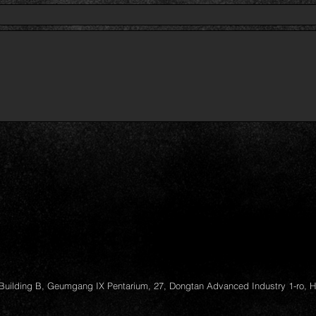
Building B, Geumgang IX Pentarium, 27, Dongtan Advanced Industry 1-ro, 